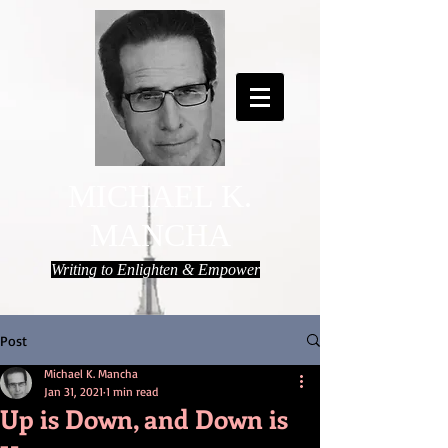
MICHAEL K.
MANCHA
Writing to Enlighten & Empower
Post
Michael K. Mancha
Jan 31, 2021
1 min read
Up is Down, and Down is