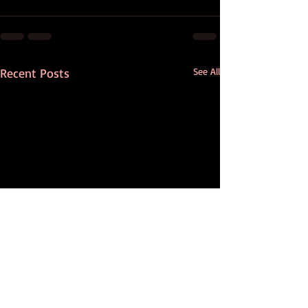
Recent Posts
See All