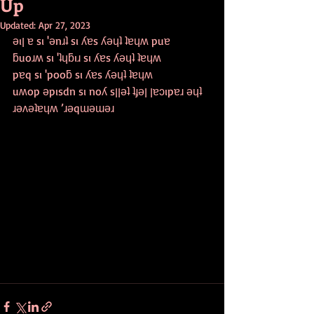
Up
Updated:
Apr 27, 2023
ǝıן ɐ sı 'ǝnɹʇ sı ʎɐs ʎǝɥʇ ʇɐɥʍ puɐ
ƃuoɹʍ sı 'ʇɥƃıɹ sı ʎɐs ʎǝɥʇ ʇɐɥʍ
pɐq sı 'pooƃ sı ʎɐs ʎǝɥʇ ʇɐɥʍ
uʍop ǝpısdn sı noʎ sןןǝʇ ʇɟǝן ןɐɔıpɐɹ ǝɥʇ 
ɹǝʌǝʇɐɥʍ ’ɹǝqɯǝɯǝɹ