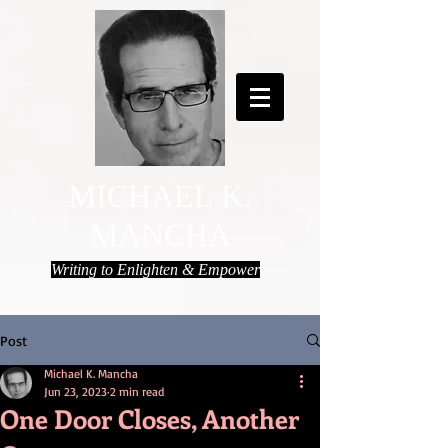
MICHAEL K.
MANCHA
Writing to Enlighten & Empower
Post
Michael K. Mancha
Jun 23, 2023
2 min read
One Door Closes, Another