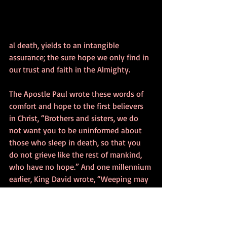
al death, yields to an intangible 
assurance; the sure hope we only find in 
our trust and faith in the Almighty. 
The Apostle Paul wrote these words of 
comfort and hope to the first believers 
in Christ, “Brothers and sisters, we do 
not want you to be uninformed about 
those who sleep in death, so that you 
do not grieve like the rest of mankind, 
who have no hope.” And one millennium 
earlier, King David wrote, “Weeping may 
endure for a night, but joy comes in the 
morning.” 