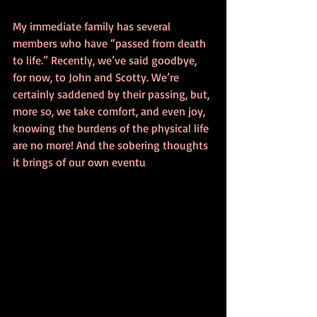
My immediate family has several 
members who have “passed from death 
to life.” Recently, we’ve said goodbye, 
for now, to John and Scotty. We’re 
certainly saddened by their passing, but, 
more so, we take comfort, and even joy, 
knowing the burdens of the physical life 
are no more! And the sobering thoughts 
it brings of our own eventu