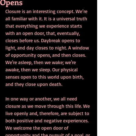
Opens
Closure is an interesting concept. We’re 
all familiar with it. It is a universal truth 
that everything we experience starts 
with an open door, that, eventually, 
closes before us. Daybreak opens to 
light, and day closes to night. A window 
of opportunity opens, and then closes. 
We're asleep, then we wake; we're 
awake, then we sleep. Our physical 
senses open to this world upon birth, 
and they close upon death. 
In one way or another, we all need 
closure as we move through this life. We 
live openly and, therefore, are subject to 
both positive and negative experiences. 
We welcome the open door of 
opportunity and the pursuit of a goal, or 