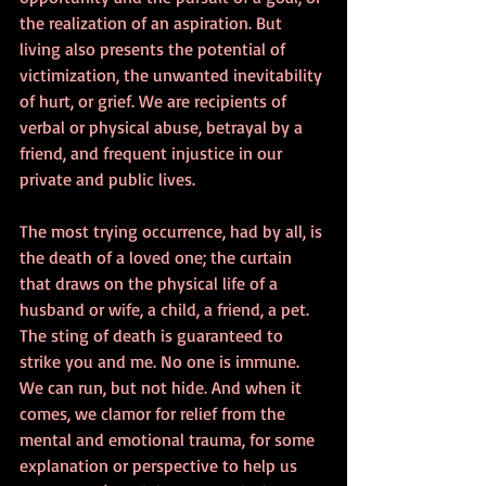
the realization of an aspiration. But 
living also presents the potential of 
victimization, the unwanted inevitability 
of hurt, or grief. We are recipients of 
verbal or physical abuse, betrayal by a 
friend, and frequent injustice in our 
private and public lives. 
The most trying occurrence, had by all, is 
the death of a loved one; the curtain 
that draws on the physical life of a 
husband or wife, a child, a friend, a pet. 
The sting of death is guaranteed to 
strike you and me. No one is immune. 
We can run, but not hide. And when it 
comes, we clamor for relief from the 
mental and emotional trauma, for some 
explanation or perspective to help us 