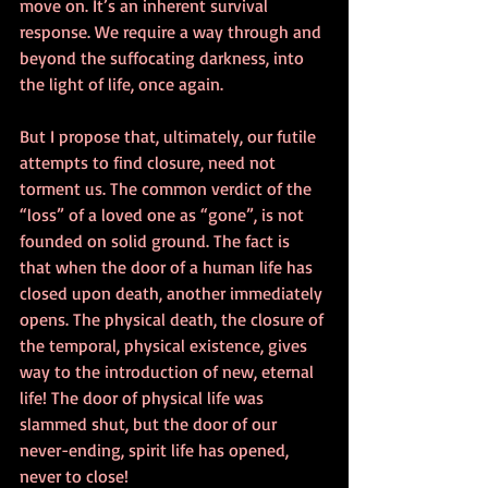
move on. It’s an inherent survival 
response. We require a way through and 
beyond the suffocating darkness, into 
the light of life, once again. 
But I propose that, ultimately, our futile 
attempts to find closure, need not 
torment us. The common verdict of the 
“loss” of a loved one as “gone”, is not 
founded on solid ground. The fact is 
that when the door of a human life has 
closed upon death, another immediately 
opens. The physical death, the closure of 
the temporal, physical existence, gives 
way to the introduction of new, eternal 
life! The door of physical life was 
slammed shut, but the door of our 
never-ending, spirit life has opened, 
never to close! 